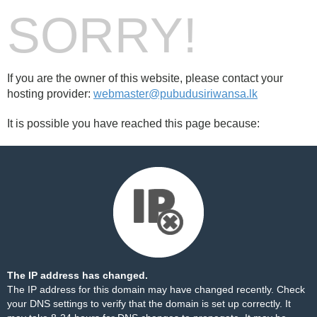
SORRY!
If you are the owner of this website, please contact your
hosting provider:
webmaster@pubudusiriwansa.lk
It is possible you have reached this page because:
The IP address has changed.
The IP address for this domain may have changed recently. Check
your DNS settings to verify that the domain is set up correctly. It