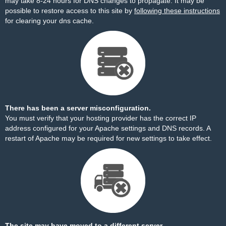
may take 8-24 hours for DNS changes to propagate. It may be
possible to restore access to this site by
following these instructions
for clearing your dns cache.
There has been a server misconfiguration.
You must verify that your hosting provider has the correct IP
address configured for your Apache settings and DNS records. A
restart of Apache may be required for new settings to take effect.
The site may have moved to a different server.